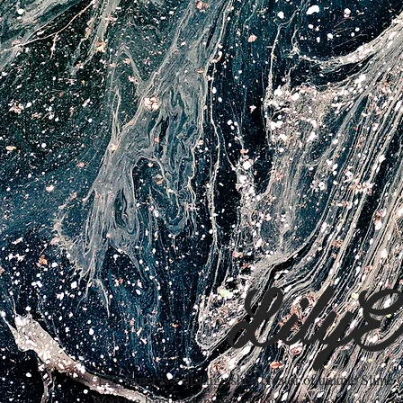
LilyE
Lily Erner is a distinguished creator of unique Slime o
Working hard designing our store so your visit is a c