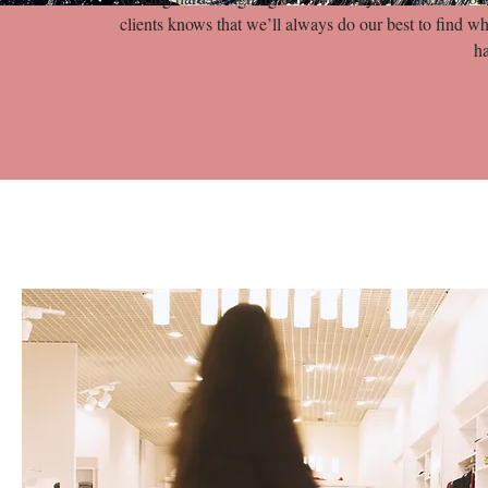
clients knows that we’ll always do our best to find wh
h