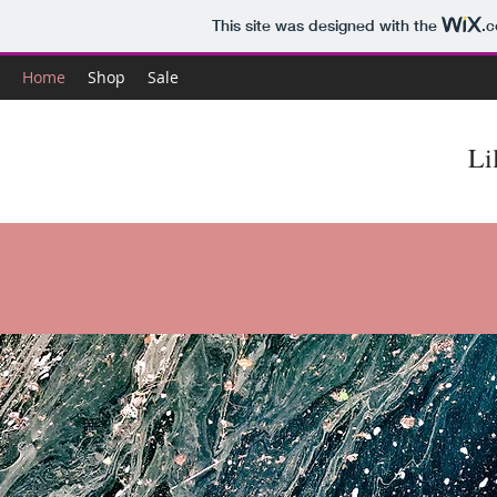
This site was designed with the
.
Home
Shop
Sale
Li